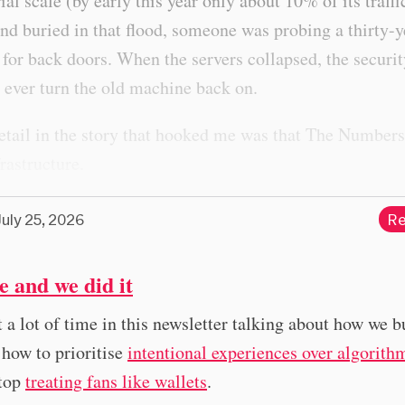
rial scale (by early this year only about 10% of its traff
d buried in that flood, someone was probing a thirty-y
for back doors. When the servers collapsed, the securi
 ever turn the old machine back on.
etail in the story that hooked me was that The Numbers
frastructure.
July 25, 2026
Re
ne and we did it
t a lot of time in this newsletter talking about how we b
 how to prioritise
intentional experiences over algorith
top
treating fans like wallets
.