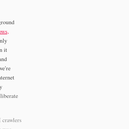
kground
ows,
enly
n it
 and
we're
nternet
y
liberate
I crawlers