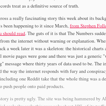
ords treat as a definitive source of truth.
ross a really fascinating story this week about its bac
s been happening to it since March,
from Stephen Foll
u should read
. The guts of it is that The Numbers sudd
from the internet without warning or explanation. Whe
ck a week later it was a skeleton: the historical charts
l movie pages were gone and there was just a generic "
g" message where thirty years of data used to be. The i
 the way the internet responds with fury and conspirac
 including one Reddit take that the whole thing was a de
to push people onto paid products.
story is pretty ugly. The site was being hammered by A