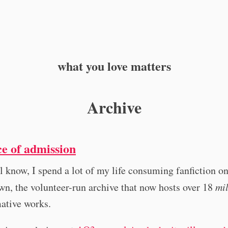
what you love matters
Archive
ce of admission
l know, I spend a lot of my life consuming fanfiction o
n, the volunteer-run archive that now hosts over 18
mil
ative works.