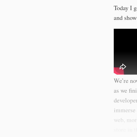
Today I g
and show
We’re now
as we fin
developer
immerse y
web, more
store in 