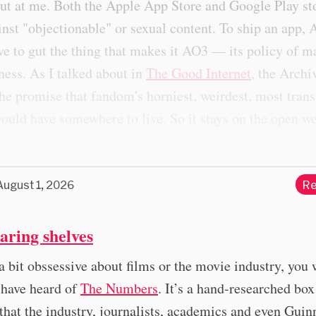
ut at me. Both the Apple App Store and Google Play st
inst "objectionable" or sexual content. To ship an app,
ve to gut the thing that makes it AO3 — its policy of
ness. As I talked about in
The Good Internet
, the Archi
the promise that fandom's horniest, weirdest, most tran
ould have somewhere to live. So it stays on the open w
August 1, 2026
Re
aring shelves
 a bit obssessive about films or the movie industry, you 
 have heard of
The Numbers
. It’s a hand-researched box
that the industry, journalists, academics and even Guin