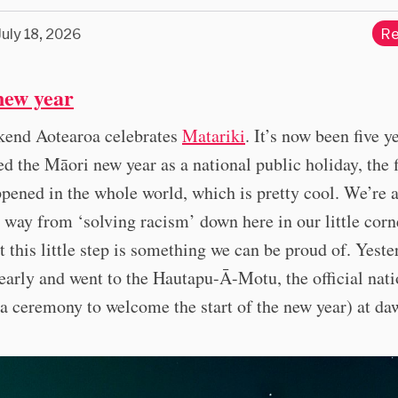
July 18, 2026
Re
new year
kend Aotearoa celebrates
Matariki
. It’s now been five y
ed the Māori new year as a national public holiday, the f
ppened in the whole world, which is pretty cool. We’re 
way from ‘solving racism’ down here in our little corn
t this little step is something we can be proud of. Yeste
early and went to the Hautapu-Ā-Motu, the official nati
a ceremony to welcome the start of the new year) at da