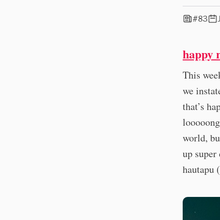
#83
happy 
This wee
we instat
that’s ha
looooong 
world, bu
up super 
hautapu (