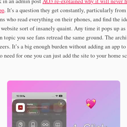
k in an admin post
AO3 re-explained why it will never h
pp
. It's a question they get constantly, particularly fro
ns who read everything on their phones, and find the id
 a website sort of insanely quaint. Any time it pops up as
n topic you see fans retread the same ground. The archi
eers. It’s a big enough burden without adding an app to
o need for one you can just add the site to your home sc