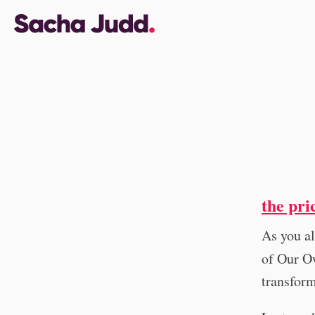
the pri
As you al
of Our Ow
transform