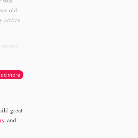
ic was
ear-old
ty advice
 started
ad more
uild great
ms
, and