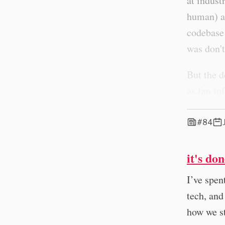
at indust
human) an
codebase 
was don't
But the d
as fan in
#84
it's do
I’ve spen
tech, and
how we s