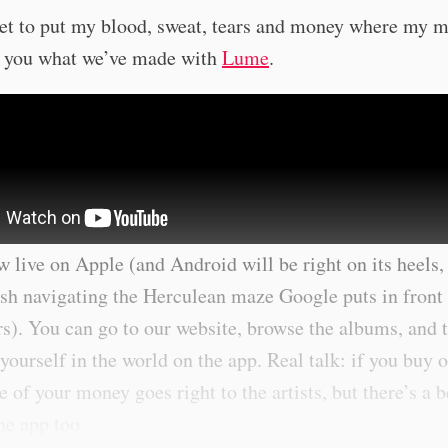
et to put my blood, sweat, tears and money where my m
 you what we’ve made with
Lume
.
 live on Apple (and Android will be right on its heels,
ish navigating the Herculean maze Google puts in front
s). You can go to our website, browse the albums, and 
ourself in the world on the app. Real talk: if you buy o
 of your money goes right to the artists, but there’s a b
the app too.