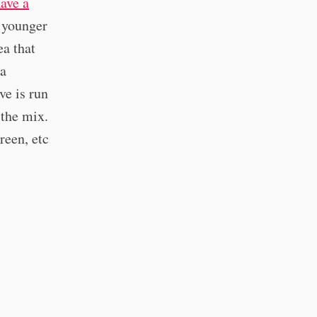
ave a
m younger
ea that
 a
ve is run
 the mix.
reen, etc