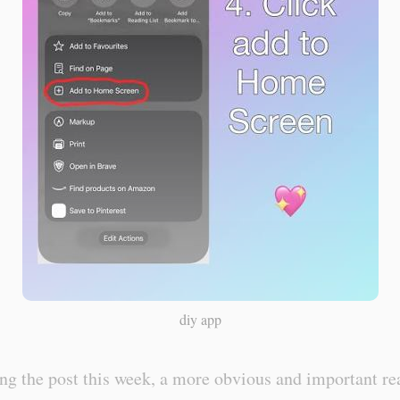
diy app
ng the post this week, a more obvious and important re