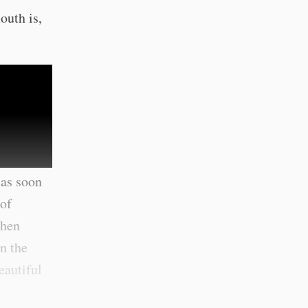
outh is,
 as soon
 of
then
n the
eautiful