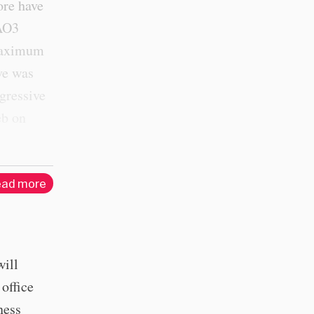
ore have
 AO3
 maximum
ve was
sgressive
eb on
ad more
will
 office
ness