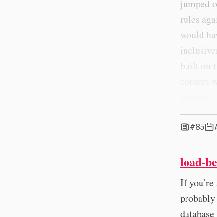
jumped o
rules aga
would ha
inclusive
built on 
corners w
purpose.
#85
load-be
If you’re
probably
database 