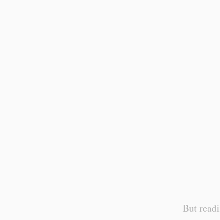
But readi