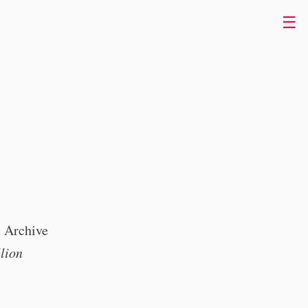
☰
n Archive
lion