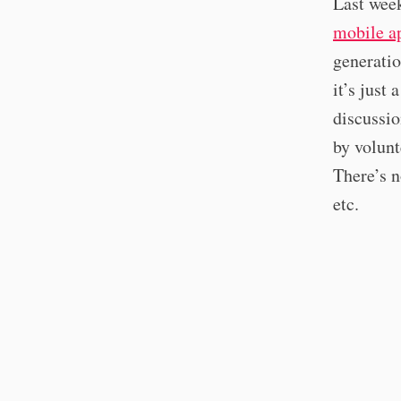
Last wee
mobile a
generatio
it’s just
discussio
by volunt
There’s n
etc.