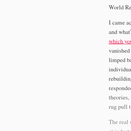
World Rec
I came ac
and what’
which yo
vanished 
limped ba
individua
rebuildin
responded
theories,
rug pull 
The real 