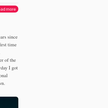
ad more
ears since
irst time
a
er of the
rday I got
onal
wn.