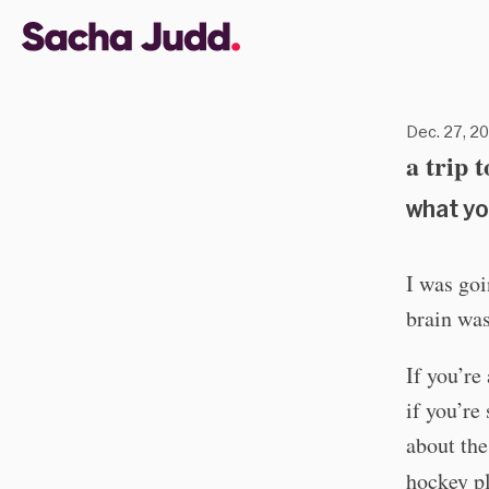
Dec. 27, 20
a trip 
what yo
I was goi
brain was
If you’re
if you’re
about the
hockey pl