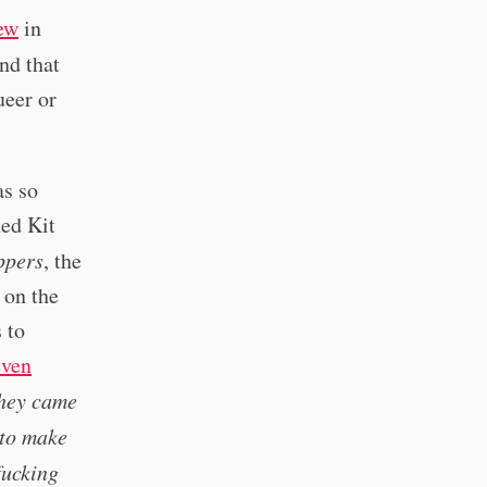
iew
in
nd that
ueer or
as so
hed Kit
ppers
, the
 on the
 to
even
they came
 to make
fucking