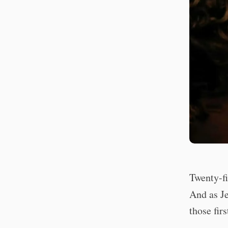
Twenty-fi
And as Je
those fir