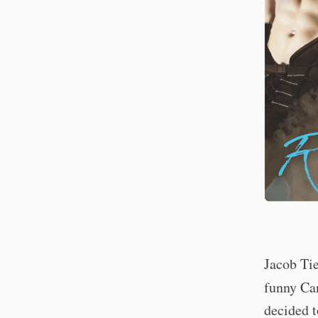
Jacob Tie
funny C
decided to