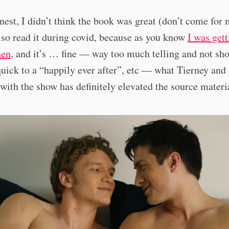
onest, I didn’t think the book was great (don’t come for
also read it during covid, because as you know
I was gett
hen
, and it’s … fine — way too much telling and not sh
uick to a “happily ever after”, etc — what Tierney and 
with the show has definitely elevated the source materi