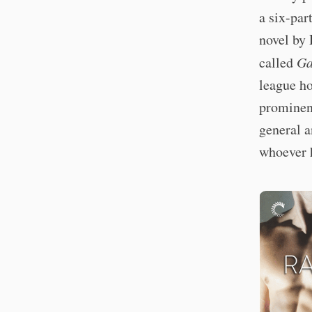
a six-par
novel by 
called
Ga
league ho
prominenc
general a
whoever 