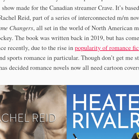
t show made for the Canadian streamer Crave. It’s based
Rachel Reid, part of a series of interconnected m/m nov
me Changers
, all set in the world of North American m
ckey. The book was written back in 2019, but has come
e recently, due to the rise in
popularity of romance fic
nd sports romance in particular. Though don’t get me s
has decided romance novels now all need cartoon covers