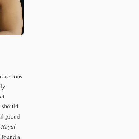
reactions
ply
ot
s should
nd proud
 Royal
s found a