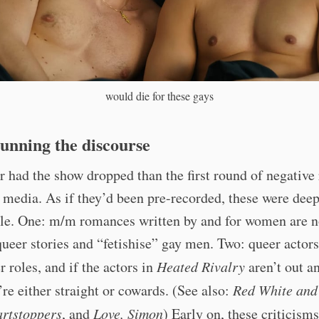
would die for these gays
unning the discourse
 had the show dropped than the first round of negative 
l media. As if they’d been pre-recorded, these were dee
ble. One: m/m romances written by and for women are n
ueer stories and “fetishise” gay men. Two: queer actor
r roles, and if the actors in
Heated Rivalry
aren’t out a
’re either straight or cowards. (See also:
Red White and
rtstoppers
, and
Love, Simon
) Early on, these criticism