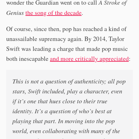
wonder the Guardian went on to call
A Stroke of
Genius
the song of the decade
.
Of course, since then, pop has reached a kind of
unassailable supremacy again. By 2014, Taylor
Swift was leading a charge that made pop music
both inescapable
and more critically appreciated
:
This is not a question of authenticity; all pop
stars, Swift included, play a character, even
if it’s one that hues close to their true
identity. It’s a question of who’s best at
playing that part. In moving into the pop
world, even collaborating with many of the