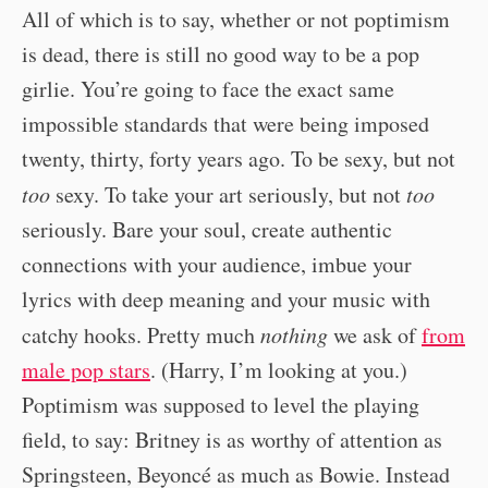
All of which is to say, whether or not poptimism
is dead, there is still no good way to be a pop
girlie. You’re going to face the exact same
impossible standards that were being imposed
twenty, thirty, forty years ago. To be sexy, but not
too
sexy. To take your art seriously, but not
too
seriously. Bare your soul, create authentic
connections with your audience, imbue your
lyrics with deep meaning and your music with
catchy hooks. Pretty much
nothing
we ask of
from
male pop stars
. (Harry, I’m looking at you.)
Poptimism was supposed to level the playing
field, to say: Britney is as worthy of attention as
Springsteen, Beyoncé as much as Bowie. Instead