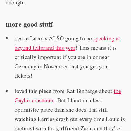
enough.
more good stuff
bestie Luce is ALSO going to be
speaking at
beyond tellerand this year
! This means it is
critically important if you are in or near
Germany in November that you get your
tickets!
loved this piece from Kat Tenbarge about
the
Gaylor crashouts
. But I land in a less
optimistic place than she does. I'm still
watching Larries crash out every time Louis is
pictured with his girlfriend Zara, and they're