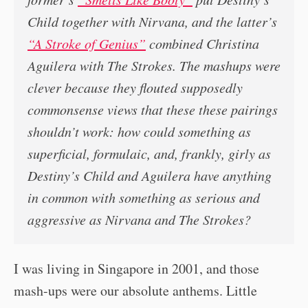
Child together with Nirvana, and the latter’s
“A Stroke of Genius”
combined Christina
Aguilera with The Strokes. The mashups were
clever because they flouted supposedly
commonsense views that these these pairings
shouldn’t work: how could something as
superficial, formulaic, and, frankly, girly as
Destiny’s Child and Aguilera have anything
in common with something as serious and
aggressive as Nirvana and The Strokes?
I was living in Singapore in 2001, and those
mash-ups were our absolute anthems. Little