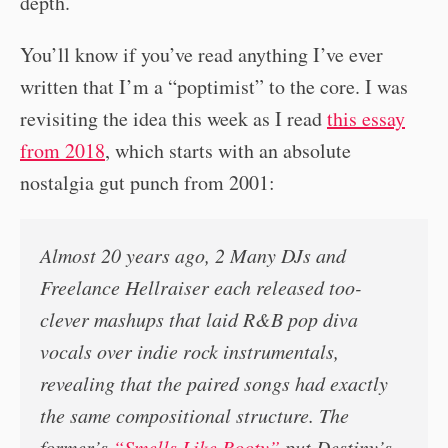
depth.
You’ll know if you’ve read anything I’ve ever
written that I’m a “poptimist” to the core. I was
revisiting the idea this week as I read
this essay
from 2018
, which starts with an absolute
nostalgia gut punch from 2001:
Almost 20 years ago, 2 Many DJs and
Freelance Hellraiser each released too-
clever mashups that laid R&B pop diva
vocals over indie rock instrumentals,
revealing that the paired songs had exactly
the same compositional structure. The
former’s
“Smells Like Booty”
put Destiny’s