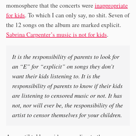
momosphere that the concerts were
inappropriate
for kids
. To which I can only say, no shit. Seven of
the 12 songs on the album are marked explicit.
Sabrina Carpenter’s music is not for kids
.
It is the responsibility of parents to look for
an “E” for “explicit” on songs they don’t
want their kids listening to. It is the
responsibility of parents to know if their kids
are listening to censored music or not. It has
not, nor will ever be, the responsibility of the
artist to censor themselves for your children.