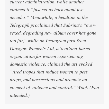
current administration, while another
claimed it “just set us back about five
decades.” Meanwhile, a headline in the
Telegraph proclaimed that Sabrina’s “over-
sexed, degrading new album cover has gone
too far,” while an Instagram post from
Glasgow Women’s Aid, a Scotland-based
organization for women experiencing
domestic violence, claimed the art evoked
“tired tropes that reduce women to pets,
props, and possessions and promote an
element of violence and control.” Woof. (Pun
intended.)