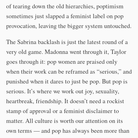
of tearing down the old hierarchies, poptimism
sometimes just slapped a feminist label on pop
provocation, leaving the bigger system untouched.
The Sabrina backlash is just the latest round of a
very old game. Madonna went through it, Taylor
goes through it: pop women are praised only
when their work can be reframed as “serious,” and
punished when it dares to just be pop. But pop is
serious. It’s where we work out joy, sexuality,
heartbreak, friendship. It doesn’t need a rockist
stamp of approval or a feminist disclaimer to
matter. All culture is worth our attention on its
own terms — and pop has always been more than