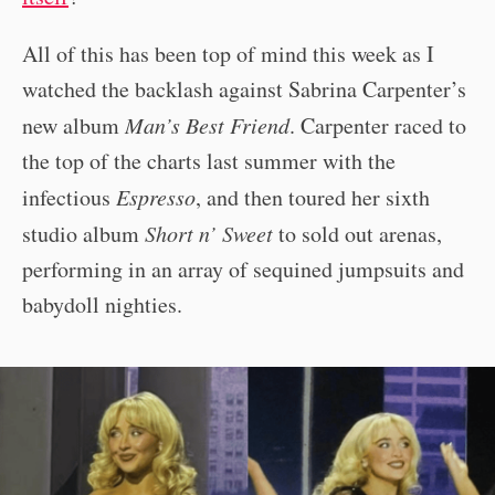
All of this has been top of mind this week as I
watched the backlash against Sabrina Carpenter’s
new album
Man’s Best Friend
. Carpenter raced to
the top of the charts last summer with the
infectious
Espresso
, and then toured her sixth
studio album
Short n’ Sweet
to sold out arenas,
performing in an array of sequined jumpsuits and
babydoll nighties.