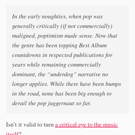
In the early noughties, when pop was
generally critically (if not commercially)
maligned, poptimism made sense. Now that
the genre has been topping Best Album
countdowns in respected publications for
years while remaining commercially
dominant, the “underdog” narrative no
longer applies. While there have been bumps
in the road, none has been big enough to
derail the pop juggernaut so far.
Isn’t it valid to turn
a critical eye to the music
itself
?