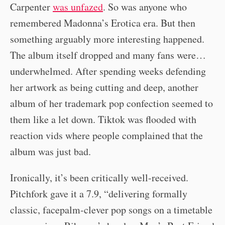
Carpenter
was unfazed
. So was anyone who
remembered Madonna’s Erotica era. But then
something arguably more interesting happened.
The album itself dropped and many fans were…
underwhelmed. After spending weeks defending
her artwork as being cutting and deep, another
album of her trademark pop confection seemed to
them like a let down. Tiktok was flooded with
reaction vids where people complained that the
album was just bad.
Ironically, it’s been critically well-received.
Pitchfork gave it a 7.9, “delivering formally
classic, facepalm-clever pop songs on a timetable