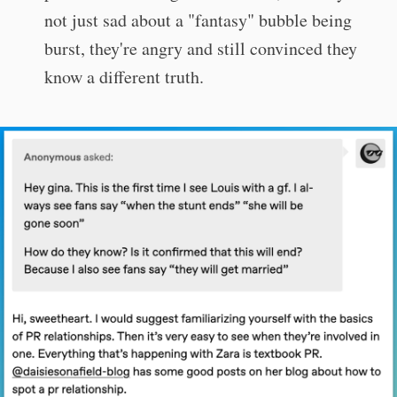
not just sad about a "fantasy" bubble being
burst, they're angry and still convinced they
know a different truth.