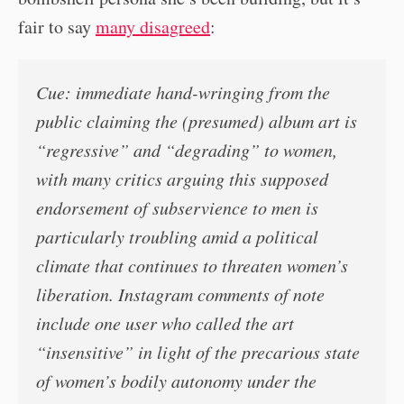
fair to say
many disagreed
:
Cue: immediate hand-wringing from the
public claiming the (presumed) album art is
“regressive” and “degrading” to women,
with many critics arguing this supposed
endorsement of subservience to men is
particularly troubling amid a political
climate that continues to threaten women’s
liberation. Instagram comments of note
include one user who called the art
“insensitive” in light of the precarious state
of women’s bodily autonomy under the