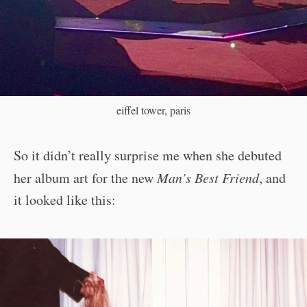
eiffel tower, paris
So it didn’t really surprise me when she debuted
her album art for the new
Man’s Best Friend
, and
it looked like this: