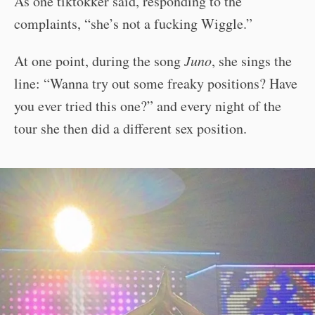
As one tiktokker said, responding to the
complaints, “she’s not a fucking Wiggle.”
At one point, during the song
Juno
, she sings the
line: “Wanna try out some freaky positions? Have
you ever tried this one?” and every night of the
tour she then did a different sex position.