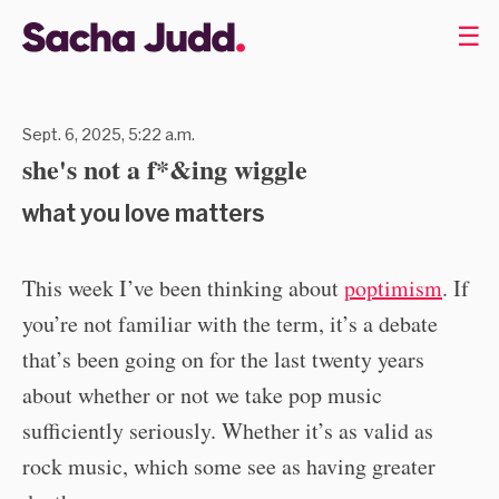
☰
Sept. 6, 2025, 5:22 a.m.
she's not a f*&ing wiggle
what you love matters
This week I’ve been thinking about
poptimism
. If
you’re not familiar with the term, it’s a debate
that’s been going on for the last twenty years
about whether or not we take pop music
sufficiently seriously. Whether it’s as valid as
rock music, which some see as having greater