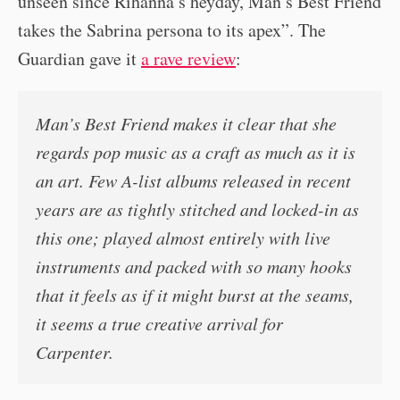
unseen since Rihanna’s heyday, Man’s Best Friend
takes the Sabrina persona to its apex”. The
Guardian gave it
a rave review
:
Man’s Best Friend makes it clear that she
regards pop music as a craft as much as it is
an art. Few A-list albums released in recent
years are as tightly stitched and locked-in as
this one; played almost entirely with live
instruments and packed with so many hooks
that it feels as if it might burst at the seams,
it seems a true creative arrival for
Carpenter.