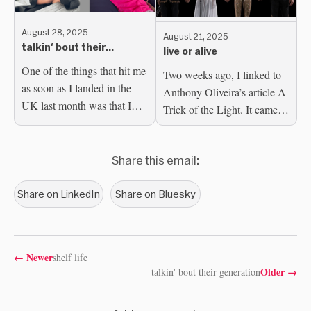
August 28, 2025
August 21, 2025
talkin' bout their
live or alive
generation
One of the things that hit me
Two weeks ago, I linked to
as soon as I landed in the
Anthony Oliveira’s article A
UK last month was that I
Trick of the Light. It came to
could no longer access my
mind, as I said at the time,
Bluesky DMs. am I,
because of the horrifying
though? This is a result of...
Share this email:
spectacle of a...
Share on LinkedIn
Share on Bluesky
←
Newer
shelf life
Older
→
talkin' bout their generation