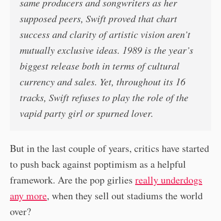
same producers and songwriters as her
supposed peers, Swift proved that chart
success and clarity of artistic vision aren’t
mutually exclusive ideas. 1989 is the year’s
biggest release both in terms of cultural
currency and sales. Yet, throughout its 16
tracks, Swift refuses to play the role of the
vapid party girl or spurned lover.
But in the last couple of years, critics have started
to push back against poptimism as a helpful
framework. Are the pop girlies
really underdogs
any more
, when they sell out stadiums the world
over?