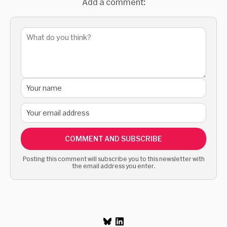
Add a comment:
COMMENT AND SUBSCRIBE
Posting this comment will subscribe you to this newsletter with
the email address you enter.