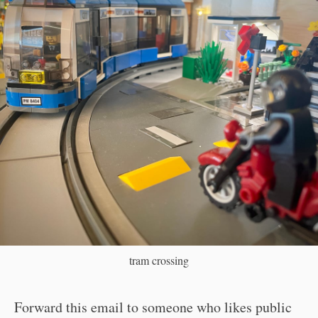
tram crossing
Forward this email to someone who likes public