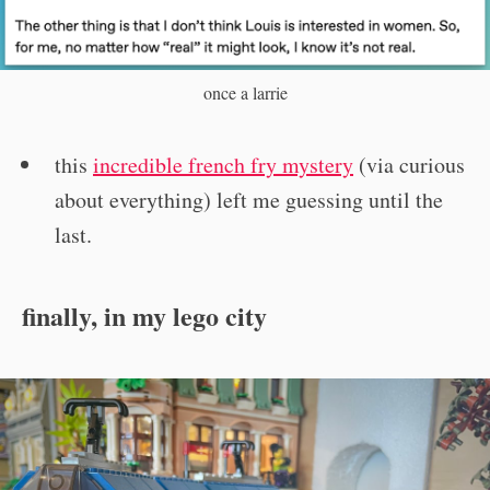
once a larrie
this
incredible french fry mystery
(via curious
about everything) left me guessing until the
last.
finally, in my lego city