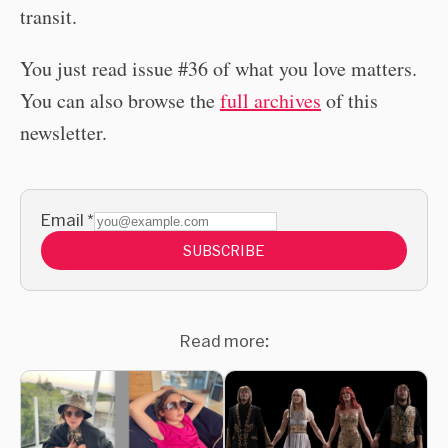
transit.
You just read issue #36 of what you love matters.
You can also browse the
full archives
of this
newsletter.
Email
*
SUBSCRIBE
Read more: