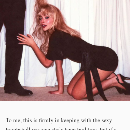
To me, this is firmly in keeping with the sexy
bombshell persona she’s been building, but it’s