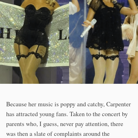
Because her music is poppy and catchy, Carpenter
has attracted young fans. Taken to the concert by
parents who, I guess, never pay attention, there
was then a slate of complaints around the